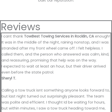
built our reputation.
Reviews
I cant thank
TowBest Towing Services in Rocklin, CA
enough!
It was in the middle of the night, raining nonstop, and I was
stranded after my front wheel came off. I felt helpless. I
called them, and the person who answered was calm, kind,
and reassuring, promising that help was on the way.
I expected to wait at least an hour, but their driver arrived
even before the state patrol.
Sheryl T.
Calling a tow truck isnt something anyone looks forward to,
but last night turned out surprisingly pleasant. The team
was polite and efficient. I thought Id be waiting for hours,
but within minutes, I saw a tow truck heading toward me,