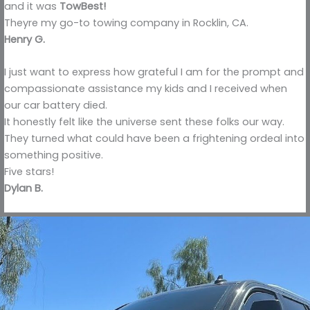
and it was
TowBest!
Theyre my go-to towing company in Rocklin, CA.
Henry G.
I just want to express how grateful I am for the prompt and
compassionate assistance my kids and I received when
our car battery died.
It honestly felt like the universe sent these folks our way.
They turned what could have been a frightening ordeal into
something positive.
Five stars!
Dylan B.