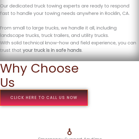
Our dedicated truck towing experts are ready to respond
fast to handle your towing needs anywhere in Rocklin, CA.
From small to large trucks, we handle it all, including
landscape trucks, truck trailers, and utility trucks.
With solid technical know-how and field experience, you can
trust that
your truck is in safe hands
.
Why Choose
Us
CLICK HERE TO CALL US NOW