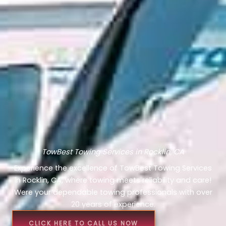
TowBest Towing Services in Rocklin, CA
Experience the excellence of TowBest Towing Services
in Rocklin, CA, where towing meets reliability and care!
Were your dependable towing professionals with over
20 years of experience.
CLICK HERE TO CALL US NOW