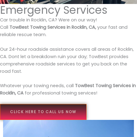
Emergency Services
Car trouble in Rocklin, CA? Were on our way!
Call
TowBest Towing Services in Rocklin, CA,
your fast and
reliable rescue team.
Our 24-hour roadside assistance covers all areas of Rocklin,
CA. Dont let a breakdown ruin your day; TowBest provides
comprehensive roadside services to get you back on the
road fast.
Whatever your towing needs, call
TowBest Towing Services in
Rocklin, CA
for professional towing services!
CLICK HERE TO CALL US NOW