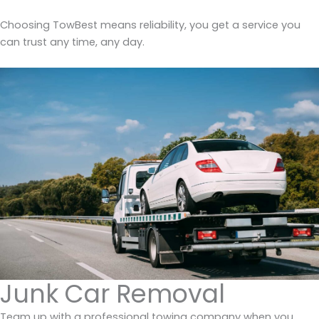
Choosing TowBest means reliability, you get a service you
can trust any time, any day.
Junk Car Removal
Team up with a professional towing company when you