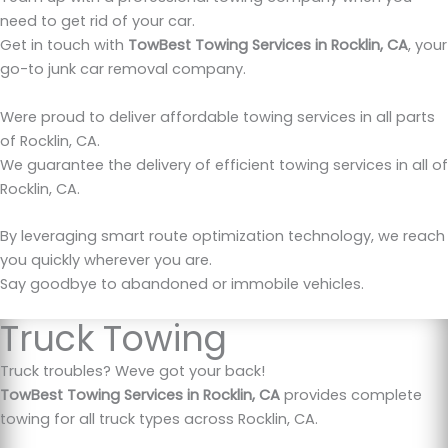
need to get rid of your car.
Get in touch with
TowBest Towing Services in Rocklin, CA
, your
go-to junk car removal company.
Were proud to deliver affordable towing services in all parts
of Rocklin, CA.
We guarantee the delivery of efficient towing services in all of
Rocklin, CA.
By leveraging smart route optimization technology, we reach
you quickly wherever you are.
Say goodbye to abandoned or immobile vehicles.
Truck Towing
Truck troubles? Weve got your back!
TowBest Towing Services in Rocklin, CA
provides complete
towing for all truck types across Rocklin, CA.