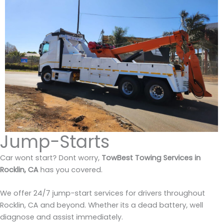
Jump-Starts
Car wont start? Dont worry,
TowBest Towing Services in
Rocklin, CA
has you covered.
We offer 24/7 jump-start services for drivers throughout
Rocklin, CA and beyond. Whether its a dead battery, well
diagnose and assist immediately.