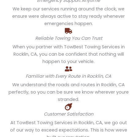
Emergency Support Anytime
We keep our services running around the clock, we
ensure were always active to stay ready whenever
emergencies happen.
Reliable Towing You Can Trust
When you partner with TowBest Towing Services in
Rocklin, CA, you can be confident that nothing will
happen to your vehicle.
Familiar with Every Route in Rocklin, CA
We understand the roads and routes in Rocklin, CA
perfectly, so you can be sure we know wherever youre
stranded.
Customer Satisfaction
At TowBest Towing Services in Rocklin, CA, we go out
of our way to exceed expectations. This is how weve