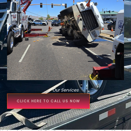
Our Services
CLICK HERE TO CALL US NOW