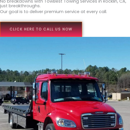
No breakdowns with TowBest Towing Services in Rocklin, CA,
just breakthroughs.
Our goal is to deliver premium service at every call.
CLICK HERE TO CALL US NOW