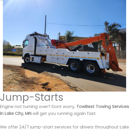
Jump-Starts
Engine not turning over? Dont worry,
TowBest Towing Services
in Lake City, MN
will get you running again fast.
We offer 24/7 jump-start services for drivers throughout Lake