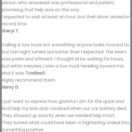
person who answered was professional and patient,
promising that help was on the way.
I expected to wait at least an hour, but their driver arrived in
record time.
Sheryl T.
Calling a tow truck isnt something anyone looks forward to,
but last night turned out better than I expected. The team
was polite and efficient. I thought Id be waiting for hours,
but within minutes, I saw a tow truck heading toward me,
and it was
TowBest!
Highly recommend them.
Henry G.
I just want to express how grateful I am for the quick and
kind help my kids and I received when our car battery died.
They showed up exactly when we needed help most.
They turned what could have been a frightening ordeal into
something positive.