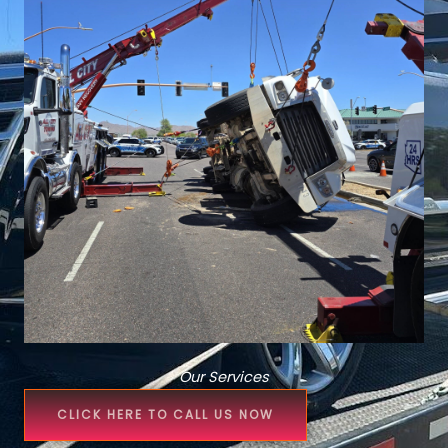
Our Services
CLICK HERE TO CALL US NOW