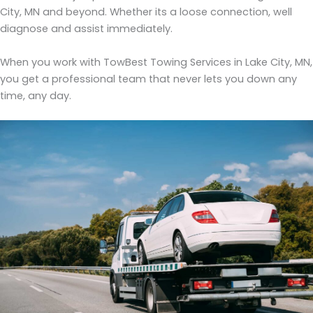
City, MN and beyond. Whether its a loose connection, well
diagnose and assist immediately.
When you work with TowBest Towing Services in Lake City, MN,
you get a professional team that never lets you down any
time, any day.