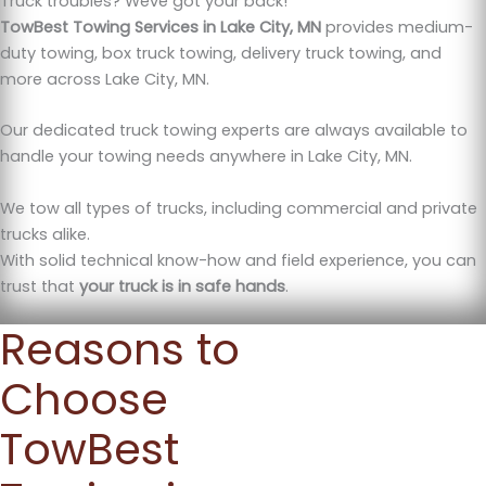
Truck troubles? Weve got your back!
TowBest Towing Services in Lake City, MN
provides medium-
duty towing, box truck towing, delivery truck towing, and
more across Lake City, MN.
Our dedicated truck towing experts are always available to
handle your towing needs anywhere in Lake City, MN.
We tow all types of trucks, including commercial and private
trucks alike.
With solid technical know-how and field experience, you can
trust that
your truck is in safe hands
.
Reasons to
Choose
TowBest