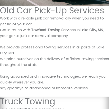
Old Car Pick-Up Services
Work with a reliable junk car removal ally when you need to
get rid of your car.
Get in touch with
TowBest Towing Services in Lake City, MN
,
your go-to junk car removal company.
We provide professional towing services in all parts of Lake
City, MN.
We pride ourselves on the delivery of efficient towing services
throughout the state.
Using advanced and innovative technologies, we reach you
quickly wherever you are.
Say goodbye to abandoned or immobile vehicles.
Truck Towing