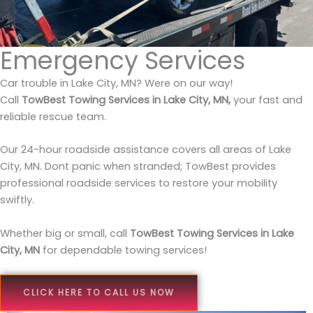
Emergency Services
Car trouble in Lake City, MN? Were on our way!
Call
TowBest Towing Services in Lake City, MN,
your fast and
reliable rescue team.
Our 24-hour roadside assistance covers all areas of Lake
City, MN. Dont panic when stranded; TowBest provides
professional roadside services to restore your mobility
swiftly.
Whether big or small, call
TowBest Towing Services in Lake
City, MN
for dependable towing services!
CLICK HERE TO CALL US NOW