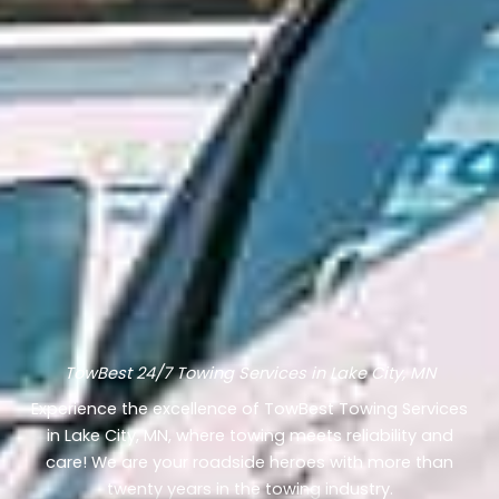
TowBest 24/7 Towing Services in Lake City, MN
Experience the excellence of TowBest Towing Services
in Lake City, MN, where towing meets reliability and
care! We are your roadside heroes with more than
twenty years in the towing industry.