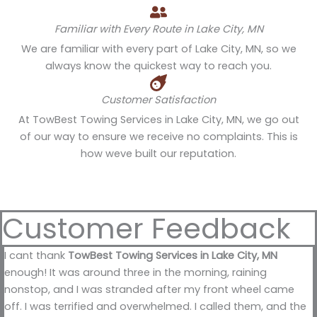
Familiar with Every Route in Lake City, MN
We are familiar with every part of Lake City, MN, so we
always know the quickest way to reach you.
Customer Satisfaction
At TowBest Towing Services in Lake City, MN, we go out
of our way to ensure we receive no complaints. This is
how weve built our reputation.
Customer Feedback
I cant thank
TowBest Towing Services in Lake City, MN
enough! It was around three in the morning, raining
nonstop, and I was stranded after my front wheel came
off. I was terrified and overwhelmed. I called them, and the