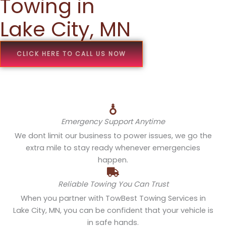
Towing in
Lake City, MN
CLICK HERE TO CALL US NOW
Emergency Support Anytime
We dont limit our business to power issues, we go the
extra mile to stay ready whenever emergencies
happen.
Reliable Towing You Can Trust
When you partner with TowBest Towing Services in
Lake City, MN, you can be confident that your vehicle is
in safe hands.