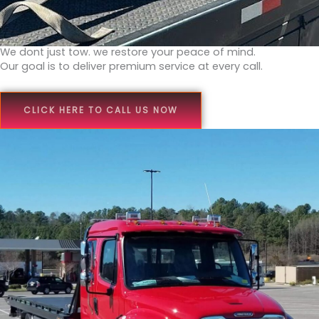
We dont just tow. we restore your peace of mind.
Our goal is to deliver premium service at every call.
CLICK HERE TO CALL US NOW