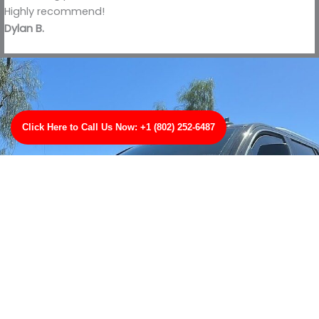
Highly recommend!
Dylan B.
Click Here to Call Us Now: +1 (802) 252-6487
Contact Us
Tow with trust wherever you are with TowBest Towing
Services in Lake City, MN. Youll get quick, reliable, and
professional towing thats second to none. Call us for
any type of towing were your number one towing
professionals in Lake City, MN!
CLICK HERE TO CALL US NOW