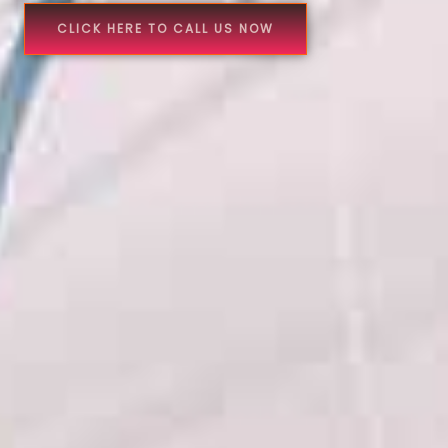
CLICK HERE TO CALL US NOW