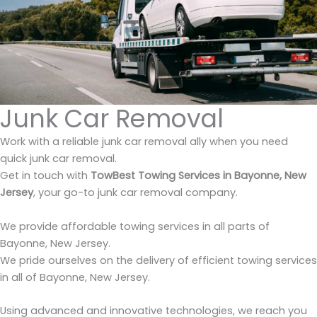
Junk Car Removal
Work with a reliable junk car removal ally when you need
quick junk car removal.
Get in touch with
TowBest Towing Services in Bayonne, New
Jersey
, your go-to junk car removal company.
We provide affordable towing services in all parts of
Bayonne, New Jersey.
We pride ourselves on the delivery of efficient towing services
in all of Bayonne, New Jersey.
Using advanced and innovative technologies, we reach you