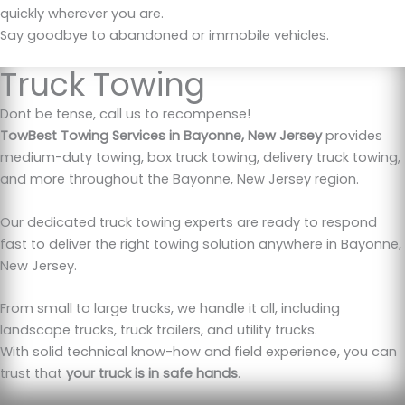
quickly wherever you are.
Say goodbye to abandoned or immobile vehicles.
Truck Towing
Dont be tense, call us to recompense!
TowBest Towing Services in Bayonne, New Jersey
provides
medium-duty towing, box truck towing, delivery truck towing,
and more throughout the Bayonne, New Jersey region.
Our dedicated truck towing experts are ready to respond
fast to deliver the right towing solution anywhere in Bayonne,
New Jersey.
From small to large trucks, we handle it all, including
landscape trucks, truck trailers, and utility trucks.
With solid technical know-how and field experience, you can
trust that
your truck is in safe hands
.