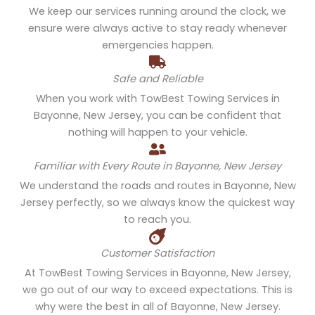
We keep our services running around the clock, we
ensure were always active to stay ready whenever
emergencies happen.
Safe and Reliable
When you work with TowBest Towing Services in
Bayonne, New Jersey, you can be confident that
nothing will happen to your vehicle.
Familiar with Every Route in Bayonne, New Jersey
We understand the roads and routes in Bayonne, New
Jersey perfectly, so we always know the quickest way
to reach you.
Customer Satisfaction
At TowBest Towing Services in Bayonne, New Jersey,
we go out of our way to exceed expectations. This is
why were the best in all of Bayonne, New Jersey.