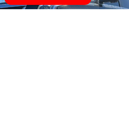
Were Here to Help
Tow with trust wherever you are with TowBest Towing
Services in Bayonne, New Jersey. Youll get professional
and high-quality service thats simply the best. Give us
a ring for any type of towing were your number one
towing professionals in Bayonne, New Jersey!
CLICK HERE TO CALL US NOW
Bayonne (/beɪˈ(j)oʊn/ bay-(Y)OHN) is a city in Hudson
County in the U.S. state of New Jersey. Located in the
Gateway Region, Bayonne is situated on a peninsula