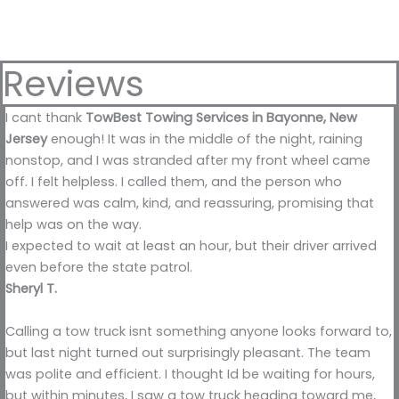
Reviews
I cant thank
TowBest Towing Services in Bayonne, New
Jersey
enough! It was in the middle of the night, raining
nonstop, and I was stranded after my front wheel came
off. I felt helpless. I called them, and the person who
answered was calm, kind, and reassuring, promising that
help was on the way.
I expected to wait at least an hour, but their driver arrived
even before the state patrol.
Sheryl T.
Calling a tow truck isnt something anyone looks forward to,
but last night turned out surprisingly pleasant. The team
was polite and efficient. I thought Id be waiting for hours,
but within minutes, I saw a tow truck heading toward me,