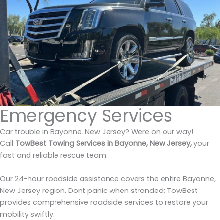
Emergency Services
Car trouble in Bayonne, New Jersey? Were on our way!
Call
TowBest Towing Services in Bayonne, New Jersey,
your
fast and reliable rescue team.
Our 24-hour roadside assistance covers the entire Bayonne,
New Jersey region. Dont panic when stranded; TowBest
provides comprehensive roadside services to restore your
mobility swiftly.