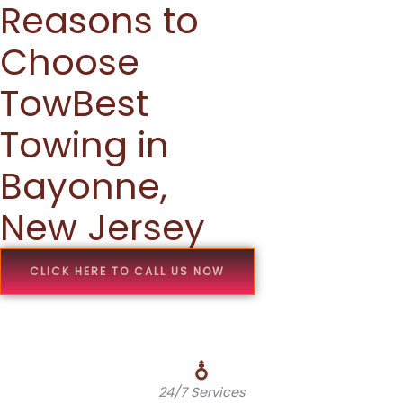
Reasons to
Choose
TowBest
Towing in
Bayonne,
New Jersey
CLICK HERE TO CALL US NOW
24/7 Services