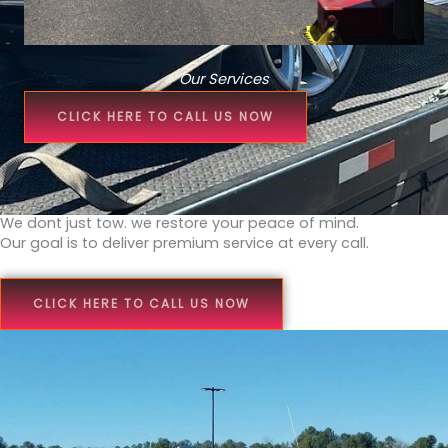
Our Services
CLICK HERE TO CALL US NOW
We dont just tow. we restore your peace of mind.
Our goal is to deliver premium service at every call.
CLICK HERE TO CALL US NOW