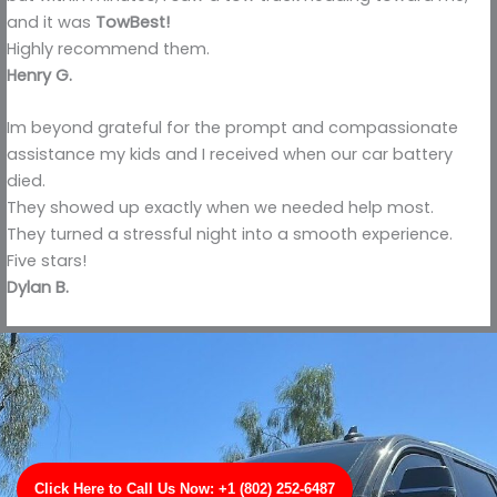
and it was
TowBest!
Highly recommend them.
Henry G.
Im beyond grateful for the prompt and compassionate
assistance my kids and I received when our car battery
died.
They showed up exactly when we needed help most.
They turned a stressful night into a smooth experience.
Five stars!
Dylan B.
Click Here to Call Us Now: +1 (802) 252-6487