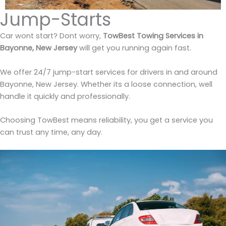
Jump-Starts
Car wont start? Dont worry,
TowBest Towing Services in
Bayonne, New Jersey
will get you running again fast.
We offer 24/7 jump-start services for drivers in and around
Bayonne, New Jersey. Whether its a loose connection, well
handle it quickly and professionally.
Choosing TowBest means reliability, you get a service you
can trust any time, any day.