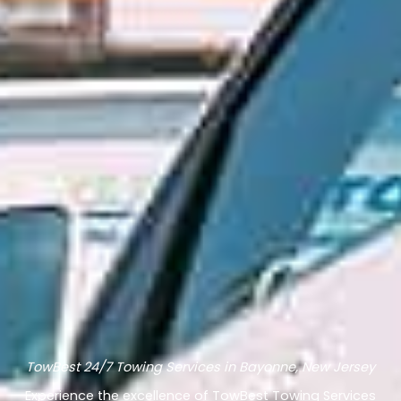
TowBest 24/7 Towing Services in Bayonne, New Jersey
Experience the excellence of TowBest Towing Services