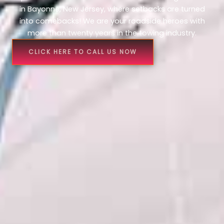
in Bayonne, New Jersey, where setbacks are turned
into comebacks! We are your roadside heroes with
more than twenty years in the towing industry.
CLICK HERE TO CALL US NOW