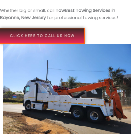
Whether big or small, call
TowBest Towing Services in
Bayonne, New Jersey
for professional towing services!
CLICK HERE TO CALL US NOW