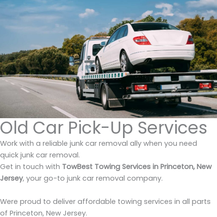
Old Car Pick-Up Services
Work with a reliable junk car removal ally when you need
quick junk car removal.
Get in touch with
TowBest Towing Services in Princeton, New
Jersey
, your go-to junk car removal company.
Were proud to deliver affordable towing services in all parts
of Princeton, New Jersey.