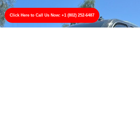
Click Here to Call Us Now: +1 (802) 252-6487
Were Here to Help
Wherever you are, weve got your back with TowBest
Towing Services in Princeton, New Jersey. Youll get
quick, reliable, and professional towing thats second
to none. Give us a ring for any type of towing were
your number one towing professionals in Princeton,
New Jersey!
CLICK HERE TO CALL US NOW