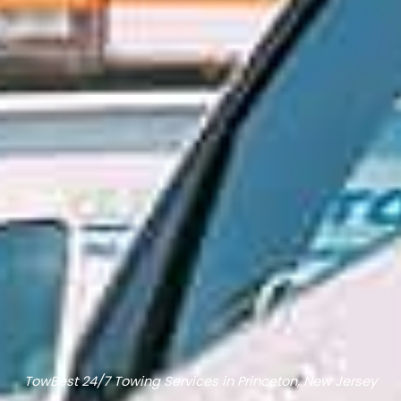
TowBest 24/7 Towing Services in Princeton, New Jersey