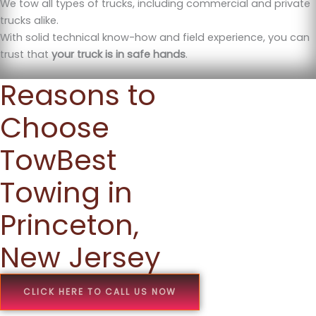
We tow all types of trucks, including commercial and private
trucks alike.
With solid technical know-how and field experience, you can
trust that
your truck is in safe hands
.
Reasons to
Choose
TowBest
Towing in
Princeton,
New Jersey
CLICK HERE TO CALL US NOW