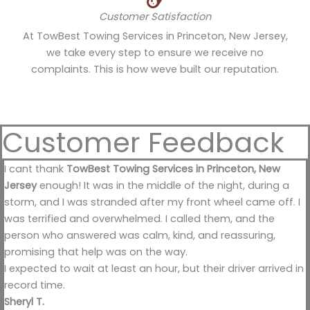
Customer Satisfaction
At TowBest Towing Services in Princeton, New Jersey,
we take every step to ensure we receive no
complaints. This is how weve built our reputation.
Customer Feedback
I cant thank
TowBest Towing Services in Princeton, New
Jersey
enough! It was in the middle of the night, during a
storm, and I was stranded after my front wheel came off. I
was terrified and overwhelmed. I called them, and the
person who answered was calm, kind, and reassuring,
promising that help was on the way.
I expected to wait at least an hour, but their driver arrived in
record time.
Sheryl T.