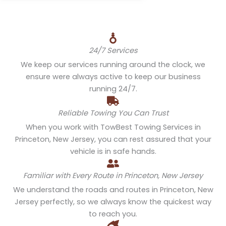
24/7 Services
We keep our services running around the clock, we
ensure were always active to keep our business
running 24/7.
Reliable Towing You Can Trust
When you work with TowBest Towing Services in
Princeton, New Jersey, you can rest assured that your
vehicle is in safe hands.
Familiar with Every Route in Princeton, New Jersey
We understand the roads and routes in Princeton, New
Jersey perfectly, so we always know the quickest way
to reach you.