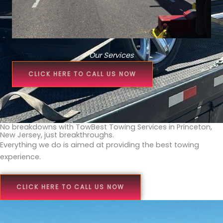
Our Services
CLICK HERE TO CALL US NOW
No breakdowns with TowBest Towing Services in Princeton,
New Jersey, just breakthroughs.
Everything we do is aimed at providing the best towing
experience.
CLICK HERE TO CALL US NOW