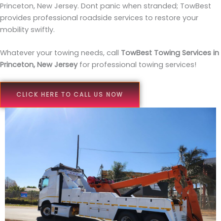
Princeton, New Jersey. Dont panic when stranded; TowBest
provides professional roadside services to restore your
mobility swiftly.
Whatever your towing needs, call
TowBest Towing Services in
Princeton, New Jersey
for professional towing services!
CLICK HERE TO CALL US NOW