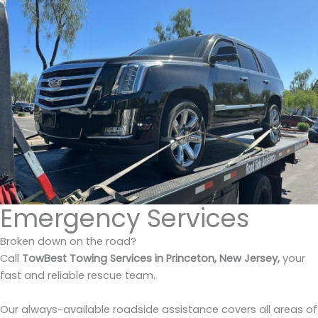
Emergency Services
Broken down on the road?
Call
TowBest Towing Services in Princeton, New Jersey,
your
fast and reliable rescue team.
Our always-available roadside assistance covers all areas of