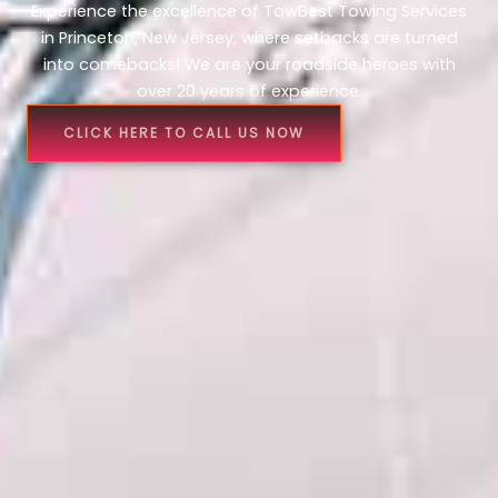
Experience the excellence of TowBest Towing Services
in Princeton, New Jersey, where setbacks are turned
into comebacks! We are your roadside heroes with
over 20 years of experience.
CLICK HERE TO CALL US NOW