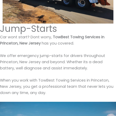
Jump-Starts
Car wont start? Dont worry,
TowBest Towing Services in
Princeton, New Jersey
has you covered.
We offer emergency jump-starts for drivers throughout
Princeton, New Jersey and beyond. Whether its a dead
battery, well diagnose and assist immediately.
When you work with TowBest Towing Services in Princeton,
New Jersey, you get a professional team that never lets you
down any time, any day.