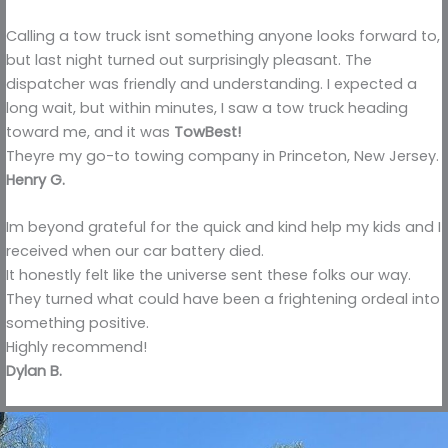
Calling a tow truck isnt something anyone looks forward to,
but last night turned out surprisingly pleasant. The
dispatcher was friendly and understanding. I expected a
long wait, but within minutes, I saw a tow truck heading
toward me, and it was
TowBest!
Theyre my go-to towing company in Princeton, New Jersey.
Henry G.
Im beyond grateful for the quick and kind help my kids and I
received when our car battery died.
It honestly felt like the universe sent these folks our way.
They turned what could have been a frightening ordeal into
something positive.
Highly recommend!
Dylan B.