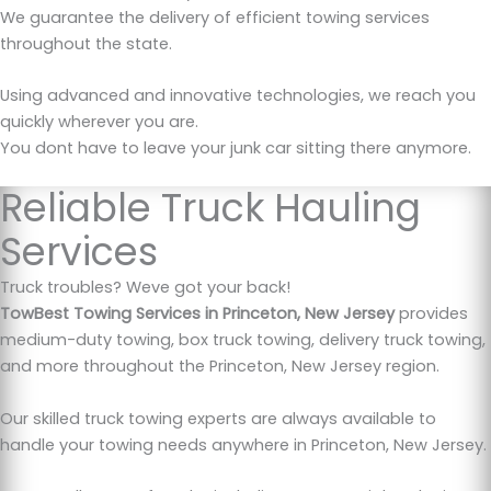
We guarantee the delivery of efficient towing services
throughout the state.
Using advanced and innovative technologies, we reach you
quickly wherever you are.
You dont have to leave your junk car sitting there anymore.
Reliable Truck Hauling
Services
Truck troubles? Weve got your back!
TowBest Towing Services in Princeton, New Jersey
provides
medium-duty towing, box truck towing, delivery truck towing,
and more throughout the Princeton, New Jersey region.
Our skilled truck towing experts are always available to
handle your towing needs anywhere in Princeton, New Jersey.