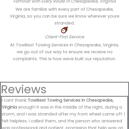
Familiar with Every Route in Chesapeake, Virginia
We are familiar with every part of Chesapeake,
Virginia, so you can be sure we know wherever youre
stranded.
Client-First Service
At TowBest Towing Services in Chesapeake, Virginia,
we go out of our way to ensure we receive no
complaints. This is how weve built our reputation.
Reviews
I cant thank
TowBest Towing Services in Chesapeake,
Virginia
enough! It was in the middle of the night, during a
storm, and I was stranded after my front wheel came off. I
felt helpless. I called them, and the person who answered
was professional and patient, promising that help was on