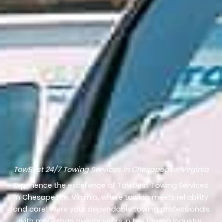
TowBest 24/7 Towing Services in Chesapeake, Virginia
Experience the excellence of TowBest Towing Services
in Chesapeake, Virginia, where towing meets reliability
and care! Were your dependable towing professionals
with more than twenty years in the towing industry.