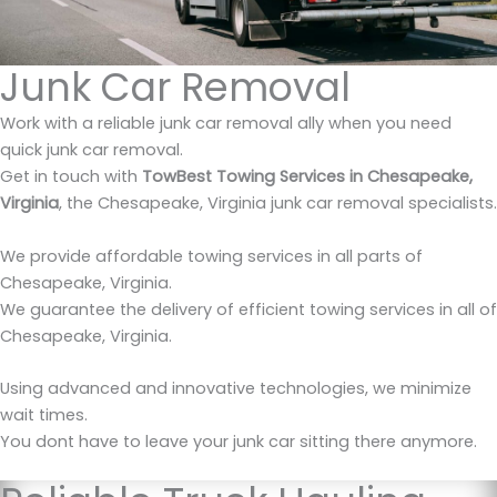
Junk Car Removal
Work with a reliable junk car removal ally when you need
quick junk car removal.
Get in touch with
TowBest Towing Services in Chesapeake,
Virginia
, the Chesapeake, Virginia junk car removal specialists.
We provide affordable towing services in all parts of
Chesapeake, Virginia.
We guarantee the delivery of efficient towing services in all of
Chesapeake, Virginia.
Using advanced and innovative technologies, we minimize
wait times.
You dont have to leave your junk car sitting there anymore.