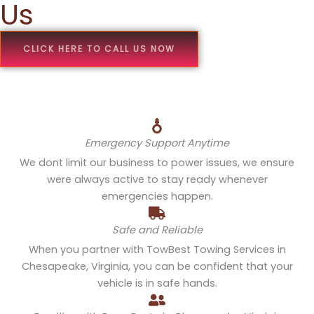
Us
CLICK HERE TO CALL US NOW
Emergency Support Anytime
We dont limit our business to power issues, we ensure
were always active to stay ready whenever
emergencies happen.
Safe and Reliable
When you partner with TowBest Towing Services in
Chesapeake, Virginia, you can be confident that your
vehicle is in safe hands.