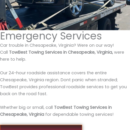
Emergency Services
Car trouble in Chesapeake, Virginia? Were on our way!
Call
TowBest Towing Services in Chesapeake, Virginia,
were
here to help.
Our 24-hour roadside assistance covers the entire
Chesapeake, Virginia region. Dont panic when stranded;
TowBest provides professional roadside services to get you
back on the road fast.
Whether big or small, call
TowBest Towing Services in
Chesapeake, Virginia
for dependable towing services!