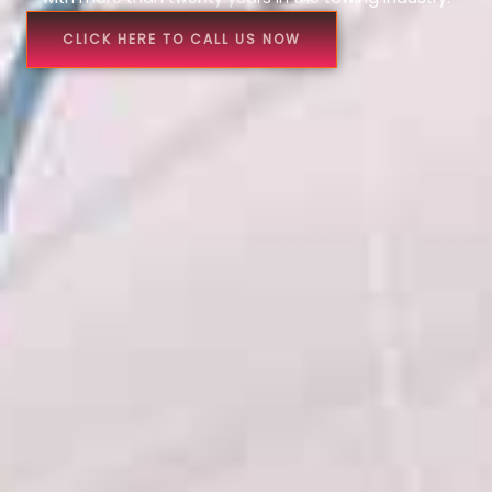
CLICK HERE TO CALL US NOW