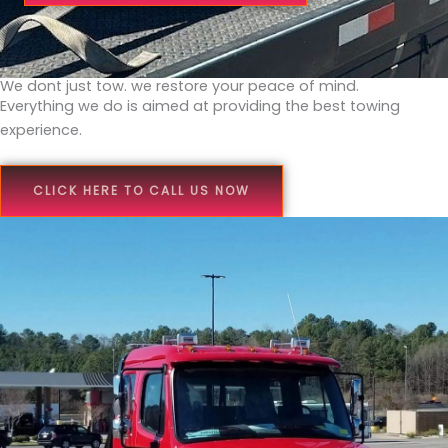
We dont just tow. we restore your peace of mind.
Everything we do is aimed at providing the best towing
experience.
CLICK HERE TO CALL US NOW