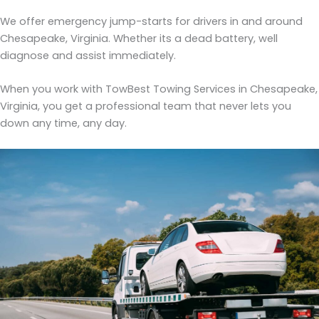
We offer emergency jump-starts for drivers in and around
Chesapeake, Virginia. Whether its a dead battery, well
diagnose and assist immediately.
When you work with TowBest Towing Services in Chesapeake,
Virginia, you get a professional team that never lets you
down any time, any day.