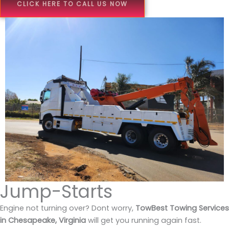
CLICK HERE TO CALL US NOW
Jump-Starts
Engine not turning over? Dont worry,
TowBest Towing Services
in Chesapeake, Virginia
will get you running again fast.