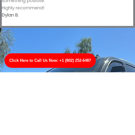
something positive.
Highly recommend!
Dylan B.
Click Here to Call Us Now: +1 (802) 252-6487
Contact Us
Wherever you are, weve got your back with TowBest
Towing Services in Chesapeake, Virginia. Youll get
quick, reliable, and professional towing thats simply
the best. Give us a ring for car, truck, or bike towing
services were your go-to towing team in Chesapeake,
Virginia!
CLICK HERE TO CALL US NOW