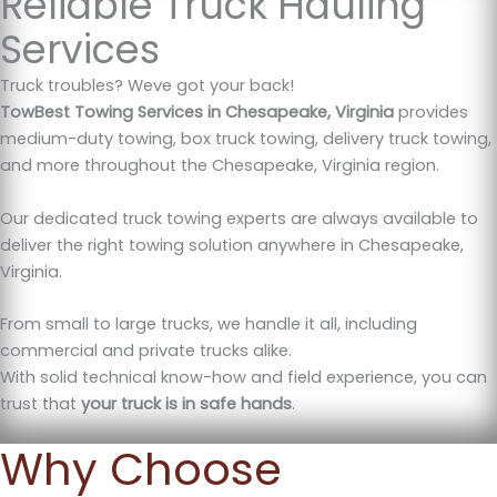
Reliable Truck Hauling
Services
Truck troubles? Weve got your back!
TowBest Towing Services in Chesapeake, Virginia
provides
medium-duty towing, box truck towing, delivery truck towing,
and more throughout the Chesapeake, Virginia region.
Our dedicated truck towing experts are always available to
deliver the right towing solution anywhere in Chesapeake,
Virginia.
From small to large trucks, we handle it all, including
commercial and private trucks alike.
With solid technical know-how and field experience, you can
trust that
your truck is in safe hands
.
Why Choose