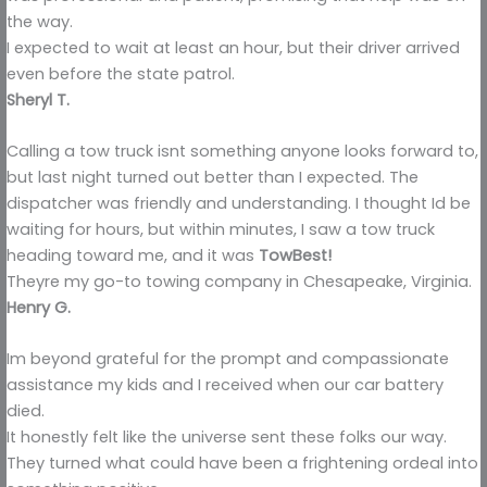
the way.
I expected to wait at least an hour, but their driver arrived
even before the state patrol.
Sheryl T.
Calling a tow truck isnt something anyone looks forward to,
but last night turned out better than I expected. The
dispatcher was friendly and understanding. I thought Id be
waiting for hours, but within minutes, I saw a tow truck
heading toward me, and it was
TowBest!
Theyre my go-to towing company in Chesapeake, Virginia.
Henry G.
Im beyond grateful for the prompt and compassionate
assistance my kids and I received when our car battery
died.
It honestly felt like the universe sent these folks our way.
They turned what could have been a frightening ordeal into