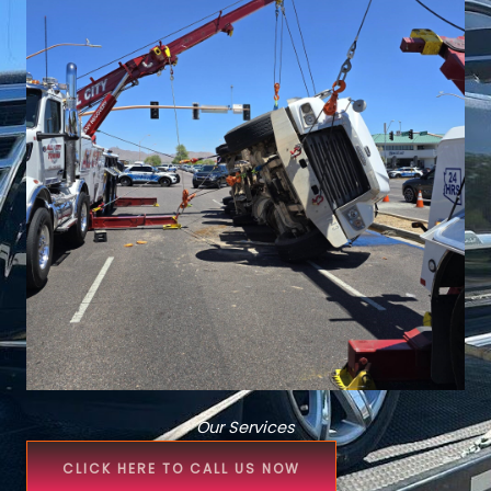
Our Services
CLICK HERE TO CALL US NOW